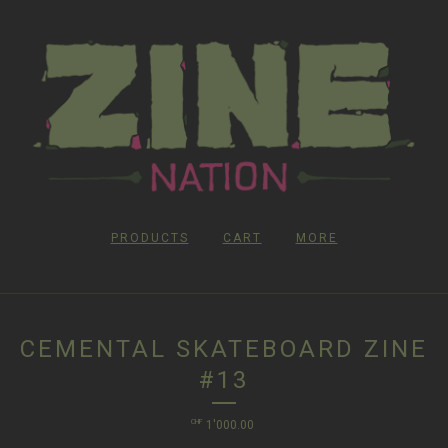
PRODUCTS
CART
MORE
CEMENTAL SKATEBOARD ZINE
#13
CHF
1'000.00