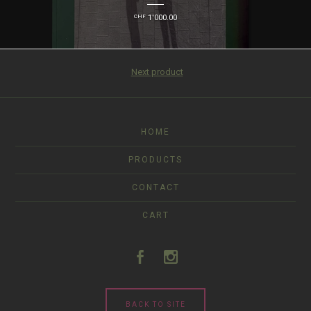
CHF
1'000.00
Next product
HOME
PRODUCTS
CONTACT
CART
BACK TO SITE