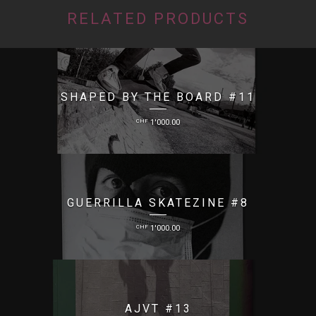
RELATED PRODUCTS
SHAPED BY THE BOARD #11
CHF
1'000.00
GUERRILLA SKATEZINE #8
CHF
1'000.00
AJVT #13