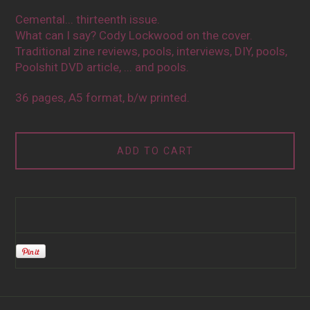
Cemental... thirteenth issue.
What can I say? Cody Lockwood on the cover.
Traditional zine reviews, pools, interviews, DIY, pools,
Poolshit DVD article, ... and pools.
36 pages, A5 format, b/w printed.
ADD TO CART